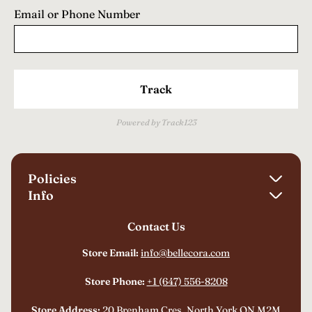
Email or Phone Number
Track
Powered by Track123
Policies
Info
Shipping Policy
Contact Us
About Us
Refund Policy
FAQ
Store Email:
info@bellecora.com
Privacy Policy
Track Your Order
Terms of Service
Store Phone:
+1 (647) 556-8208
Billing Terms and Conditions
Store Address:
20 Brenham Cres, North York ON M2M