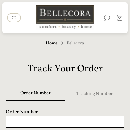
Store
logo"
Cart
drawe
Home
Bellecora
Track Your Order
Order Number
Tracking Number
Order Number