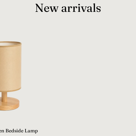
New arrivals
en Bedside Lamp