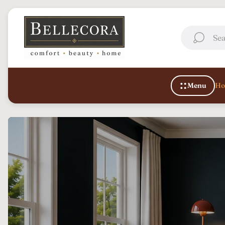
Store
logo"
Sea
Menu
Ho