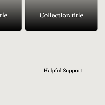
tle
Collection title
y
Helpful Support