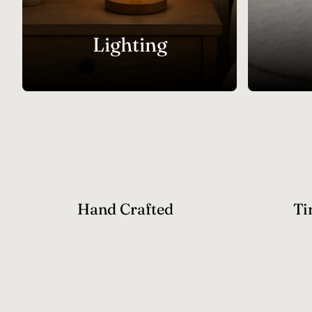
Lighting
Hand Crafted
Ti