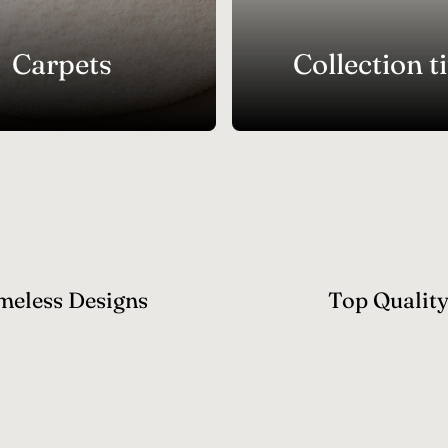
Carpets
Collection ti
meless Designs
Top Qualit