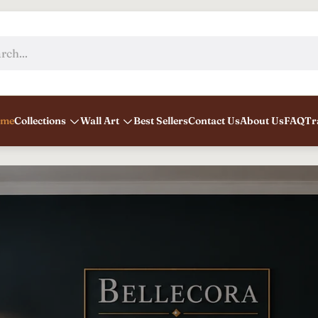
rch...
me
Collections
Wall Art
Best Sellers
Contact Us
About Us
FAQ
Tr