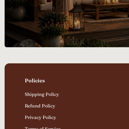
Policies
Shipping Policy
Refund Policy
Privacy Policy
Terms of Service