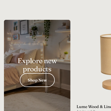
Explore new
products
Shop New
Lume Wood & Lin