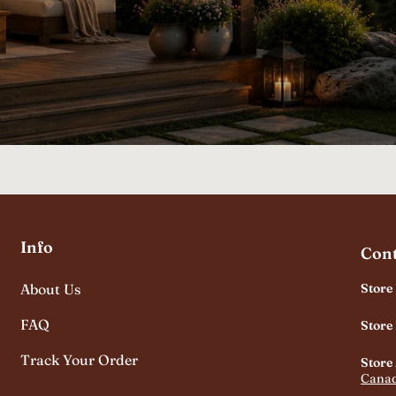
Info
Cont
About Us
Store
FAQ
Store
Track Your Order
Store
Cana