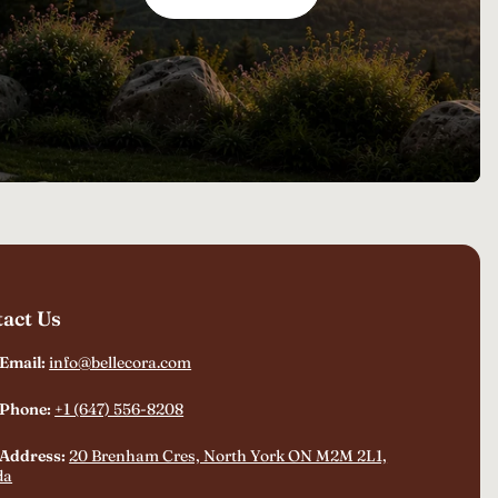
act Us
 Email:
info@bellecora.com
 Phone:
+1 (647) 556-8208
 Address:
20 Brenham Cres, North York ON M2M 2L1,
da