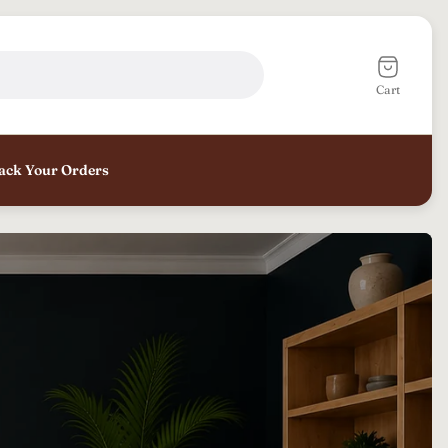
Cart
drawer.
Cart
ack Your Orders