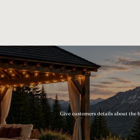
Give customers details about the 