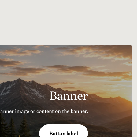
Banner
banner image or content on the banner.
Button label