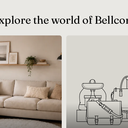
xplore the world of Bellco