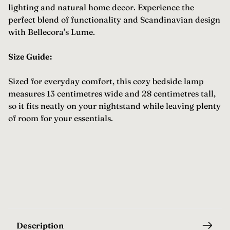
lighting and natural home decor. Experience the
perfect blend of functionality and Scandinavian design
with Bellecora's Lume.
Size Guide:
Sized for everyday comfort, this cozy bedside lamp
measures 13 centimetres wide and 28 centimetres tall,
so it fits neatly on your nightstand while leaving plenty
of room for your essentials.
Description