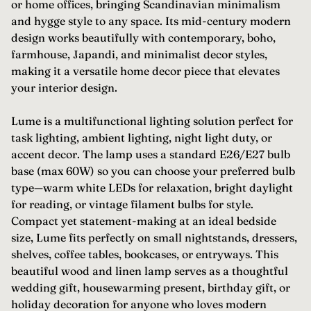
or home offices, bringing Scandinavian minimalism
and hygge style to any space. Its mid-century modern
design works beautifully with contemporary, boho,
farmhouse, Japandi, and minimalist decor styles,
making it a versatile home decor piece that elevates
your interior design.
Lume is a multifunctional lighting solution perfect for
task lighting, ambient lighting, night light duty, or
accent decor. The lamp uses a standard E26/E27 bulb
base (max 60W) so you can choose your preferred bulb
type—warm white LEDs for relaxation, bright daylight
for reading, or vintage filament bulbs for style.
Compact yet statement-making at an ideal bedside
size, Lume fits perfectly on small nightstands, dressers,
shelves, coffee tables, bookcases, or entryways. This
beautiful wood and linen lamp serves as a thoughtful
wedding gift, housewarming present, birthday gift, or
holiday decoration for anyone who loves modern