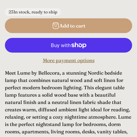
e
g
23
In stock, ready to ship
u
Add to cart
l
a
r
p
More payment options
r
i
Meet Lume by Bellecora, a stunning Nordic bedside
c
lamp that combines natural wood and soft linen for
e
perfect modern bedroom lighting. This elegant table
lamp features a solid wood base with a beautiful
natural finish and a neutral linen fabric shade that
creates warm, diffused ambient light ideal for reading,
relaxing, or setting a cozy nighttime atmosphere. Lume
is the perfect nightstand lamp for bedrooms, dorm
rooms, apartments, living rooms, desks, vanity tables,