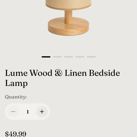
Lume Wood & Linen Bedside
Lamp
Quantity:
R
$49.99