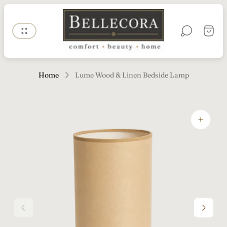
Store
logo"
Cart
drawe
Home
Lume Wood & Linen Bedside Lamp