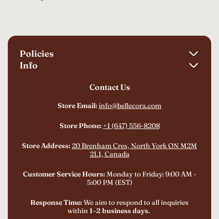
Policies
Info
Shipping Policy
Contact Us
About Us
Refund Policy
FAQ
Store Email:
info@bellecora.com
Privacy Policy
Track Your Order
Terms of Service
Store Phone:
+1 (647) 556-8208
Billing Terms and Conditions
Store Address:
20 Brenham Cres, North York ON M2M
2L1, Canada
Customer Service Hours:
Monday to Friday: 9:00 AM -
5:00 PM (EST)
Response Time:
We aim to respond to all inquiries
within
1–2 business days.